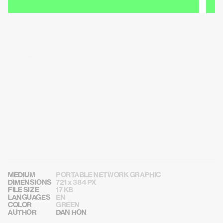
USE THIS CARD ON SOCIAL MEDIA
MEDIUM
PORTABLE NETWORK GRAPHIC
DIMENSIONS
721 x 384 PX
FILE SIZE
17 KB
LANGUAGES
EN
COLOR
GREEN
AUTHOR
DAN HON