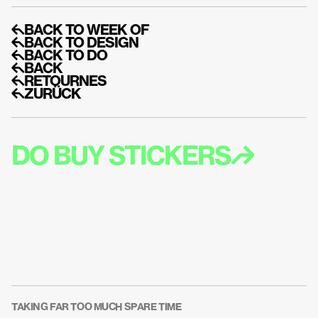
↰BACK TO WEEK OF
↰BACK TO DESIGN
↰BACK TO DO
↰BACK
↰RETOURNES
↰ZURÜCK
DO BUY STICKERS↱
DO GET EMAIL A
UPDATES LIKE M
STICKERS↱
TAKING FAR TOO MUCH SPARE TIME