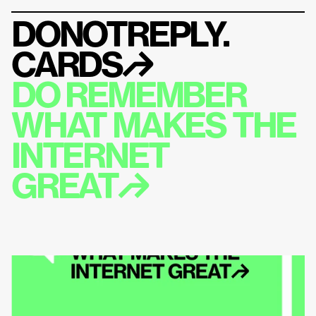
DONOTREPLY.
CARDS
↱
DO REMEMBER 
WHAT MAKES THE 
INTERNET 
GREAT↱