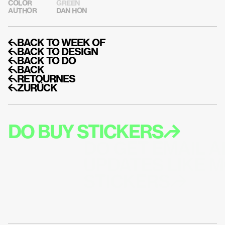
COLOR
GREEN
AUTHOR
DAN HON
↰BACK TO WEEK OF
↰BACK TO DESIGN
↰BACK TO DO
↰BACK
↰RETOURNES
↰ZURÜCK
DO BUY STICKERS↱
DO GET EMAIL A
UPDATES LIKE M
STICKERS↱