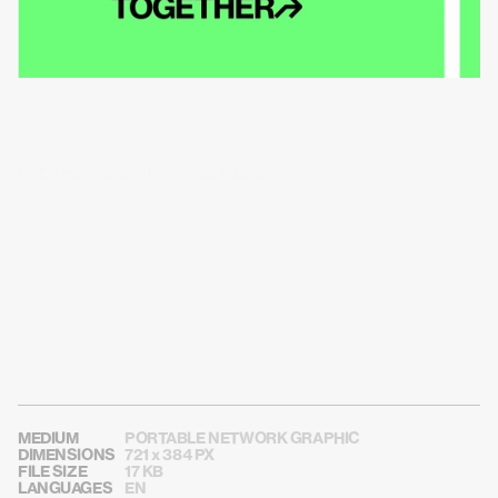
USE THIS CARD ON SOCIAL MEDIA
MEDIUM
PORTABLE NETWORK GRAPHIC
DIMENSIONS
721 x 384 PX
FILE SIZE
17 KB
LANGUAGES
EN