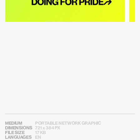
USE THIS CARD ON SOCIAL MEDIA
MEDIUM
PORTABLE NETWORK GRAPHIC
DIMENSIONS
721 x 384 PX
FILE SIZE
17 KB
LANGUAGES
EN