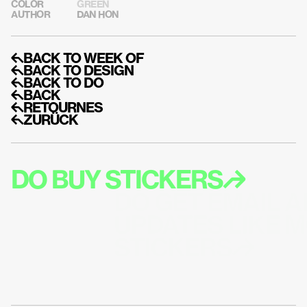
COLOR
GREEN
AUTHOR
DAN HON
↰BACK TO WEEK OF
↰BACK TO DESIGN
↰BACK TO DO
↰BACK
↰RETOURNES
↰ZURÜCK
DO BUY STICKERS↱
DO GET EMAIL A
UPDATES LIKE M
STICKERS↱