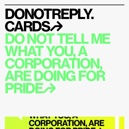
DONOTREPLY.
CARDS
↱
DO NOT TELL ME 
WHAT YOU, A 
CORPORATION, 
ARE DOING FOR 
PRIDE↱