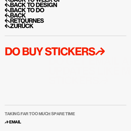
↰BACK TO WEEK OF
↰BACK TO DESIGN
↰BACK TO DO
↰BACK
↰RETOURNES
↰ZURÜCK
DO BUY STICKERS↱
DO GET EMAIL A
UPDATES LIKE M
STICKERS↱
TAKING FAR TOO MUCH SPARE TIME
↱ 
EMAIL