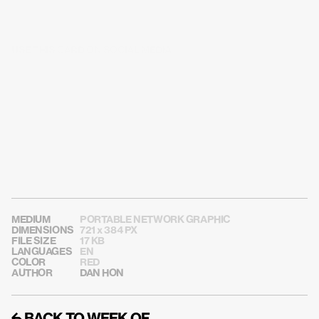
USE THIS CARD ON SOCIAL MEDIA
MEDIUM
PORTABLE NETWORK GRAPHIC
DIMENSIONS
721 x 384 PX
FILE SIZE
17 KB
LANGUAGES
EN
COLOR
RED
AUTHOR
DAN HON