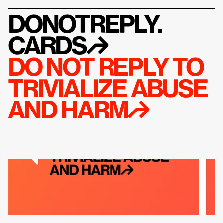
DONOTREPLY.
CARDS
↱
DO NOT REPLY TO 
TRIVIALIZE ABUSE 
AND HARM↱