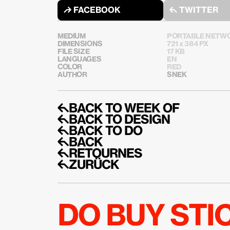
↱ FACEBOOK
↰ TWITTER
MEDIUM
PORTABLE NETWO
DIMENSIONS
721 x 384 PX
FILE SIZE
17 KB
LANGUAGES
EN
COLOR
RED
AUTHOR
SNEK
↰BACK TO WEEK OF
↰BACK TO DESIGN
↰BACK TO DO
↰BACK
↰RETOURNES
↰ZURÜCK
DO BUY ST