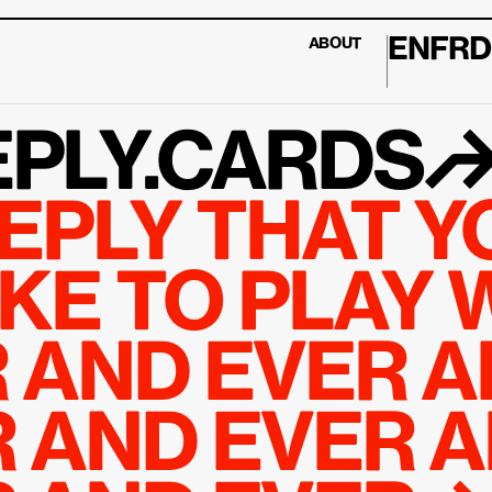
EN
FR
D
ABOUT
PLY.CARDS
EPLY THAT YO
KE TO PLAY W
 AND EVER A
 AND EVER A