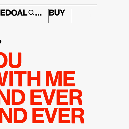
E
DO
AL
…
BUY
↱
U 
ITH ME 
ND EVER 
ND EVER 