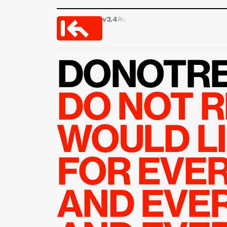
v3.4 
|↰
DONOTRE
DO NOT R
WOULD LI
FOR EVER
AND EVER