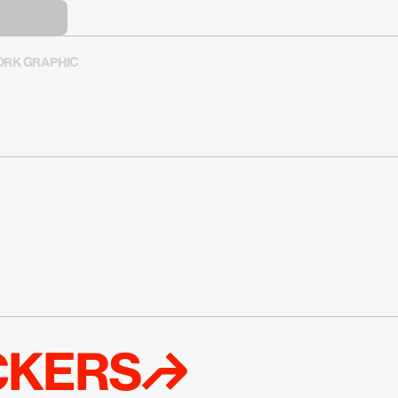
RK GRAPHIC
ICKERS↱