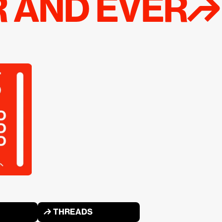
R AND EVER↱
↱ THREADS