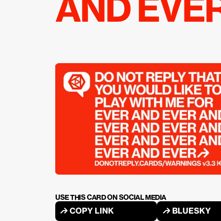
AND EVE
USE THIS CARD ON SOCIAL MEDIA
↱ COPY LINK
↱ BLUESKY