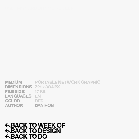
USE THIS CARD ON SOCIAL MEDIA
MEDIUM
PORTABLE NETWORK GRAPHIC
DIMENSIONS
721 x 384 PX
FILE SIZE
17 KB
LANGUAGES
EN
COLOR
RED
AUTHOR
DAN HON
↰BACK TO WEEK OF
↰BACK TO DESIGN
↰BACK TO DO