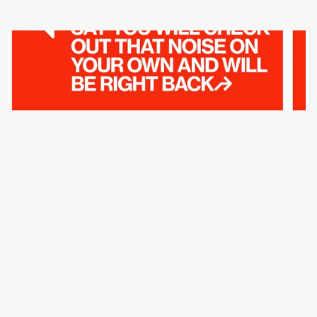
SHARE THE CARD