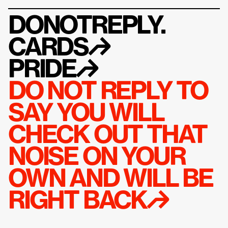
DONOTREPLY.
CARDS
↱
PRIDE
↱
DO NOT REPLY TO 
SAY YOU WILL 
CHECK OUT THAT 
NOISE ON YOUR 
OWN AND WILL BE 
RIGHT BACK↱