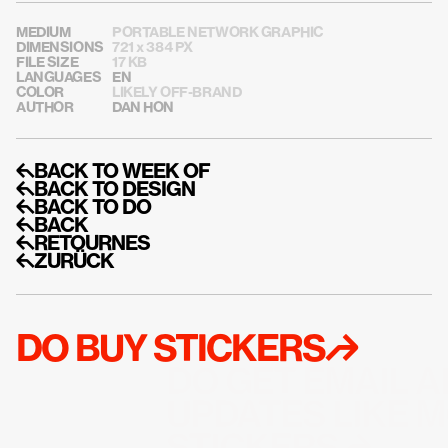
MEDIUM
PORTABLE NETWORK GRAPHIC
DIMENSIONS
721 x 384 PX
FILE SIZE
17 KB
LANGUAGES
EN
COLOR
LIKELY OFF-BRAND
AUTHOR
DAN HON
↰BACK TO WEEK OF
↰BACK TO DESIGN
↰BACK TO DO
↰BACK
↰RETOURNES
↰ZURÜCK
DO BUY STICKERS↱
DO GET EMAIL A
UPDATES LIKE M