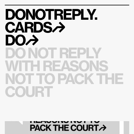
DONOTREPLY.
CARDS
↱
DO
↱
DO NOT REPLY 
WITH REASONS 
NOT TO PACK THE 
COURT