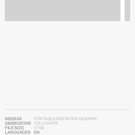
SHARE THE CARD
MEDIUM
PORTABLE NETWORK GRAPHIC
DIMENSIONS
721 x 384 PX
FILE SIZE
17 KB
LANGUAGES
EN