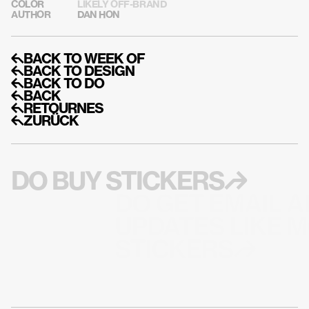
COLOR
LIKELY OFF-BRAND
AUTHOR
DAN HON
↰BACK TO WEEK OF
↰BACK TO DESIGN
↰BACK TO DO
↰BACK
↰RETOURNES
↰ZURÜCK
DO BUY STICKERS↱
DO GET EMAIL A
UPDATES LIKE M
STICKERS↱