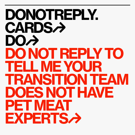
DONOTREPLY.
CARDS
↱
DO
↱
DO NOT REPLY TO 
TELL ME YOUR 
TRANSITION TEAM 
DOES NOT HAVE 
PET MEAT 
EXPERTS↱