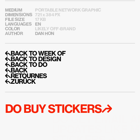
MEDIUM
PORTABLE NETWORK GRAPHIC
DIMENSIONS
721 x 384 PX
FILE SIZE
17 KB
LANGUAGES
EN
COLOR
LIKELY OFF-BRAND
AUTHOR
DAN HON
↰BACK TO WEEK OF
↰BACK TO DESIGN
↰BACK TO DO
↰BACK
↰RETOURNES
↰ZURÜCK
DO BUY STICKERS↱
DO GET EMAIL A
UPDATES LIKE M