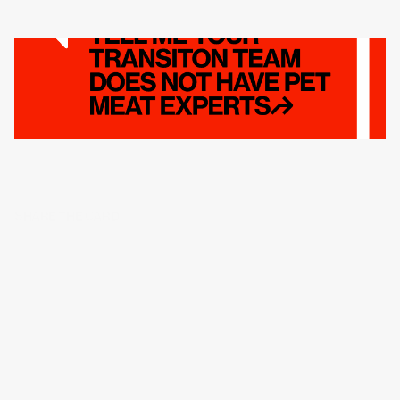
SHARE THE CARD