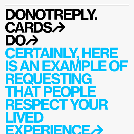
DONOTREPLY.
CARDS
↱
DO
↱
CERTAINLY, HERE 
IS AN EXAMPLE OF 
REQUESTING 
THAT PEOPLE 
RESPECT YOUR 
LIVED 
EXPERIENCE↱