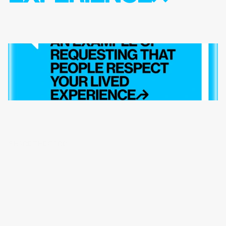
SHARE THE CARD