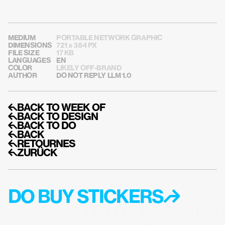
MEDIUM
PORTABLE NETWORK GRAPHIC
DIMENSIONS
721 x 384 PX
FILE SIZE
17 KB
LANGUAGES
EN
COLOR
LIKELY OFF-BRAND
AUTHOR
DO NOT REPLY LLM 1.0
↰BACK TO WEEK OF
↰BACK TO DESIGN
↰BACK TO DO
↰BACK
↰RETOURNES
↰ZURÜCK
DO BUY STICKERS↱
DO GET EMAIL A