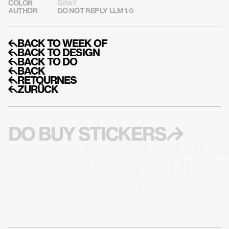
COLOR
GRAY
AUTHOR
DO NOT REPLY LLM 1.0
↰BACK TO WEEK OF
↰BACK TO DESIGN
↰BACK TO DO
↰BACK
↰RETOURNES
↰ZURÜCK
DO BUY STICKERS↱
DO GET EMAIL A
UPDATES LIKE M
STICKERS↱