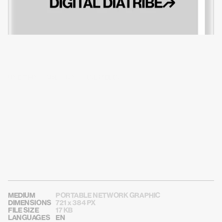
USE THIS CARD ON SOCIAL MEDIA
MEDIUM
PORTABLE NETWORK GRAPHIC
DIMENSIONS
721 x 384 PX
FILE SIZE
17 KB
LANGUAGES
EN