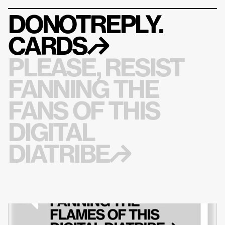
DONOTREPLY.
CARDS
↱
PLEASE, RESIST 
FANNING THE 
FANS OF THIS 
DIGITAL 
DIATRIBE↱