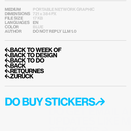
MEDIUM
PORTABLE NETWORK GRAPHIC
DIMENSIONS
721 x 384 PX
FILE SIZE
17 KB
LANGUAGES
EN
COLOR
BLUE
AUTHOR
DO NOT REPLY LLM 1.0
↰BACK TO WEEK OF
↰BACK TO DESIGN
↰BACK TO DO
↰BACK
↰RETOURNES
↰ZURÜCK
DO BUY STICKERS↱
DO GET EMAIL A
UPDATES LIKE M