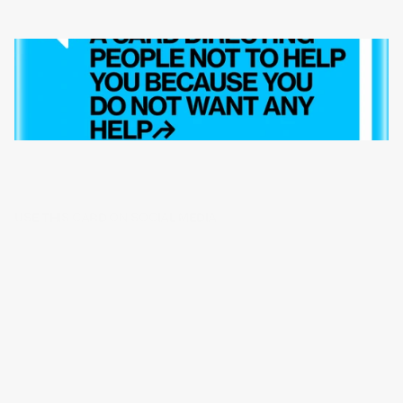
USE THIS CARD ON SOCIAL MEDIA