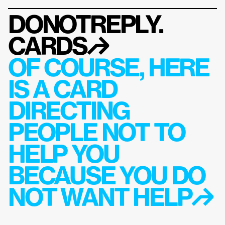
DONOTREPLY.
CARDS
↱
OF COURSE, HERE 
IS A CARD 
DIRECTING 
PEOPLE NOT TO 
HELP YOU 
BECAUSE YOU DO 
NOT WANT HELP↱