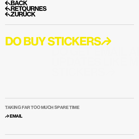
↰BACK
↰RETOURNES
↰ZURÜCK
DO BUY STICKERS↱
DO GET EMAIL A
UPDATES LIKE M
STICKERS↱
TAKING FAR TOO MUCH SPARE TIME
↱ 
EMAIL