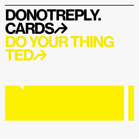
DONOTREPLY.
CARDS
↱
DO YOUR THING 
TED↱