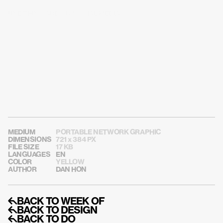
USE THIS CARD ON SOCIAL MEDIA
MEDIUM
PORTABLE NETWORK GRAPHIC
DIMENSIONS
721 x 384 PX
FILE SIZE
17 KB
LANGUAGES
EN
COLOR
YELLOW
AUTHOR
DAN HON
↰BACK TO WEEK OF
↰BACK TO DESIGN
↰BACK TO DO