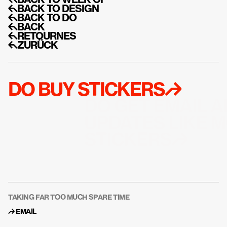
↰BACK TO WEEK OF
↰BACK TO DESIGN
↰BACK TO DO
↰BACK
↰RETOURNES
↰ZURÜCK
DO BUY STICKERS↱
DO GET EMAIL A
UPDATES LIKE M
STICKERS↱
TAKING FAR TOO MUCH SPARE TIME
↱ 
EMAIL