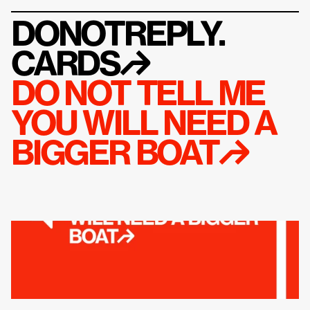
DONOTREPLY.
CARDS
↱
DO NOT TELL ME 
YOU WILL NEED A 
BIGGER BOAT↱