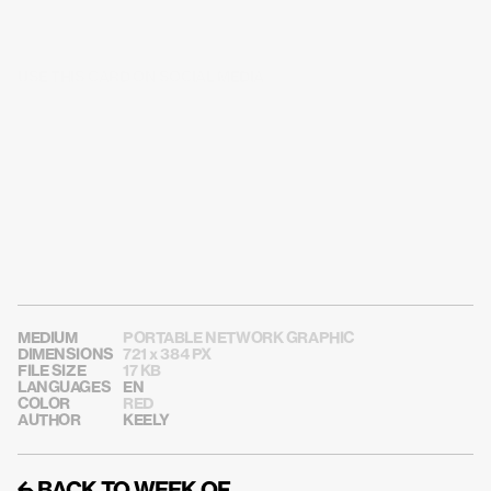
USE THIS CARD ON SOCIAL MEDIA
MEDIUM
PORTABLE NETWORK GRAPHIC
DIMENSIONS
721 x 384 PX
FILE SIZE
17 KB
LANGUAGES
EN
COLOR
RED
AUTHOR
KEELY