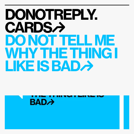
DONOTREPLY.
CARDS
↱
DO NOT TELL ME 
WHY THE THING I 
LIKE IS BAD↱