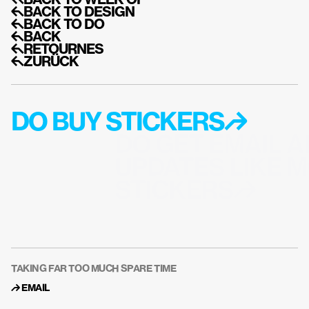
↰BACK TO WEEK OF
↰BACK TO DESIGN
↰BACK TO DO
↰BACK
↰RETOURNES
↰ZURÜCK
DO BUY STICKERS↱
DO GET EMAIL A
UPDATES LIKE M
STICKERS↱
TAKING FAR TOO MUCH SPARE TIME
↱ 
EMAIL