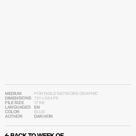
USE THIS CARD ON SOCIAL MEDIA
MEDIUM
PORTABLE NETWORK GRAPHIC
DIMENSIONS
721 x 384 PX
FILE SIZE
17 KB
LANGUAGES
EN
COLOR
BLUE
AUTHOR
DAN HON