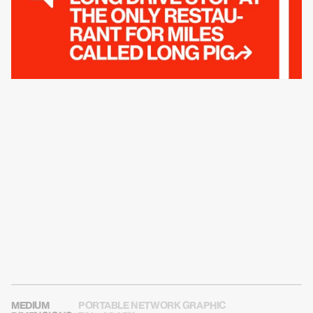
USE THIS CARD ON SOCIAL MEDIA
MEDIUM
PORTABLE NETWORK GRAPHIC