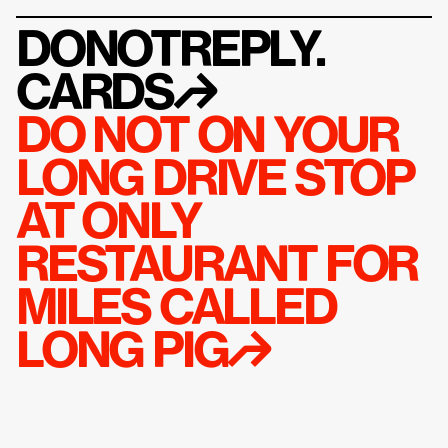
DONOTREPLY.
CARDS
↱
DO NOT ON YOUR 
LONG DRIVE STOP 
AT ONLY 
RESTAURANT FOR 
MILES CALLED 
LONG PIG↱