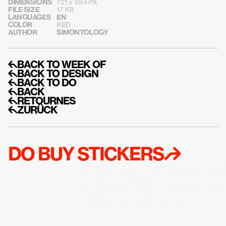
DIMENSIONS
721 x 384 PX
FILE SIZE
17 KB
LANGUAGES
EN
COLOR
RED
AUTHOR
SIMONTOLOGY
↰BACK TO WEEK OF
↰BACK TO DESIGN
↰BACK TO DO
↰BACK
↰RETOURNES
↰ZURÜCK
DO BUY STICKERS↱
DO GET EMAIL A
UPDATES LIKE M
STICKERS↱