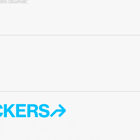
RK GRAPHIC
ICKERS↱
T EMAIL ABOUT 