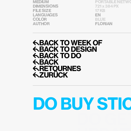
MEDIUM
PORTABLE NETWO
DIMENSIONS
721 x 384 PX
FILE SIZE
17 KB
LANGUAGES
EN
COLOR
BLUE
AUTHOR
FLORIAN
↰BACK TO WEEK OF
↰BACK TO DESIGN
↰BACK TO DO
↰BACK
↰RETOURNES
↰ZURÜCK
DO BUY ST
DO GE