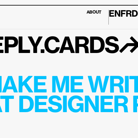
EN
FR
D
ABOUT
PLY.CARDS
AKE ME WRIT
T DESIGNER P