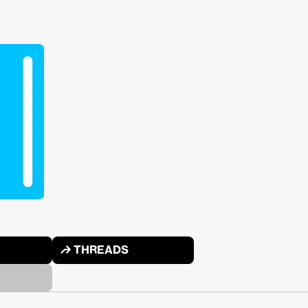
↱ THREADS