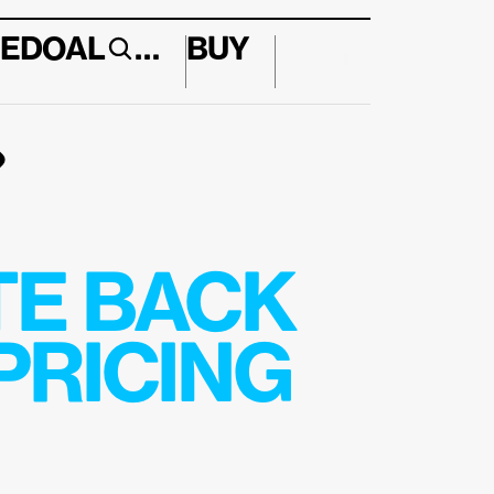
E
DO
AL
…
BUY
↱
E BACK 
RICING 