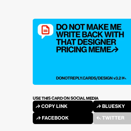
USE THIS CARD ON SOCIAL MEDIA
↱ COPY LINK
↱ BLUESKY
↱ FACEBOOK
↰ TWITTER