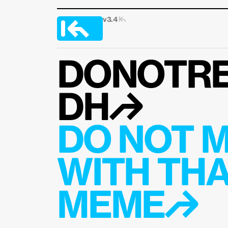
v3.4 
|↰
DONOTRE
DH↱
DO NOT M
WITH THA
MEME↱