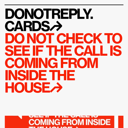
DONOTREPLY.
CARDS
↱
DO NOT CHECK TO 
SEE IF THE CALL IS 
COMING FROM 
INSIDE THE 
HOUSE↱