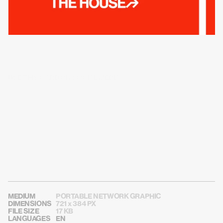
USE THIS CARD ON SOCIAL MEDIA
MEDIUM
PORTABLE NETWORK GRAPHIC
DIMENSIONS
721 x 384 PX
FILE SIZE
17 KB
LANGUAGES
EN