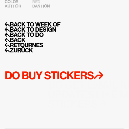
COLOR
RED
AUTHOR
DAN HON
↰BACK TO WEEK OF
↰BACK TO DESIGN
↰BACK TO DO
↰BACK
↰RETOURNES
↰ZURÜCK
DO BUY STICKERS↱
DO GET EMAIL A
UPDATES LIKE M
STICKERS↱