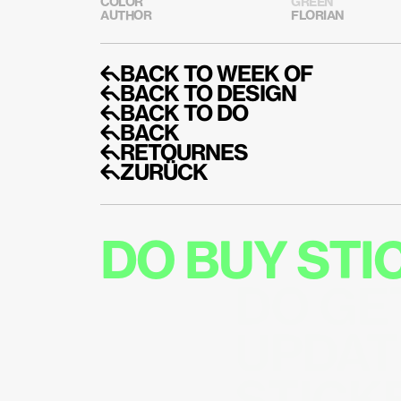
COLOR
GREEN
AUTHOR
FLORIAN
↰BACK TO WEEK OF
↰BACK TO DESIGN
↰BACK TO DO
↰BACK
↰RETOURNES
↰ZURÜCK
DO BUY ST
DO GE
UPDAT