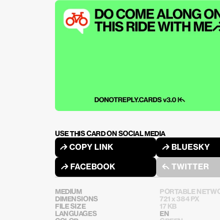
USE THIS CARD ON SOCIAL MEDIA
↱ COPY LINK
↱ BLUESKY
↱ FACEBOOK
↰ TWITTER
MEDIUM
PORTABLE NETWO
DIMENSIONS
721 x 384 PX
FILE SIZE
17 KB
LANGUAGES
EN