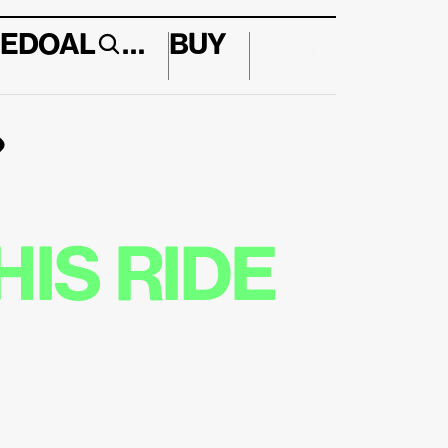
E
DO
AL
…
BUY
↱
IS RIDE 