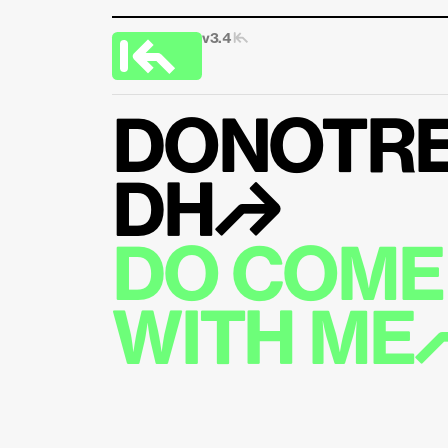
v3.4 
|↰
DONOTRE
DH↱
DO COME 
WITH ME