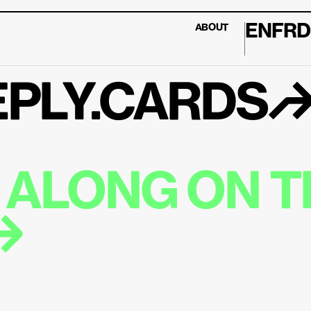
EN
FR
D
ABOUT
PLY.CARDS
ALONG ON TH
↱