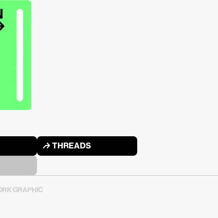
↱ THREADS
RK GRAPHIC