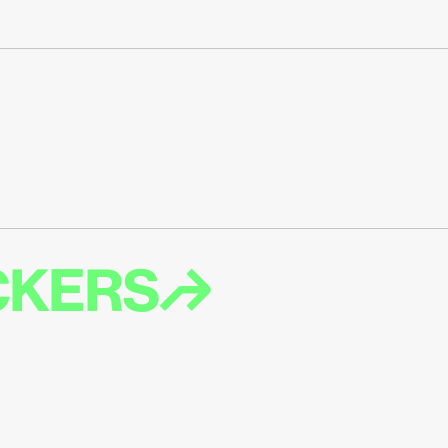
ICKERS↱
T EMAIL ABOUT 
ES LIKE MORE 