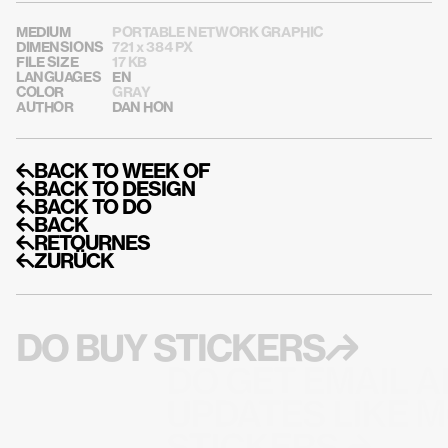
MEDIUM
PORTABLE NETWORK GRAPHIC
DIMENSIONS
721 x 384 PX
FILE SIZE
17 KB
LANGUAGES
EN
COLOR
GRAY
AUTHOR
DAN HON
↰BACK TO WEEK OF
↰BACK TO DESIGN
↰BACK TO DO
↰BACK
↰RETOURNES
↰ZURÜCK
DO BUY STICKERS↱
DO GET EMAIL A
UPDATES LIKE M