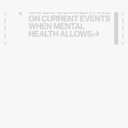
USE THIS CARD ON SOCIAL MEDIA