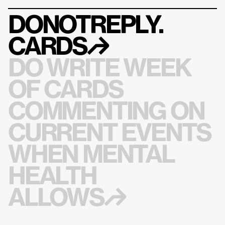
DONOTREPLY.
CARDS
↱
DO WRITE WEEK 
OF CARDS 
COMMENTING ON 
CURRENT EVENTS 
WHEN MENTAL 
HEALTH 
ALLOWS↱