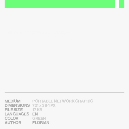
USE THIS CARD ON SOCIAL MEDIA
MEDIUM
PORTABLE NETWORK GRAPHIC
DIMENSIONS
721 x 384 PX
FILE SIZE
17 KB
LANGUAGES
EN
COLOR
GREEN
AUTHOR
FLORIAN