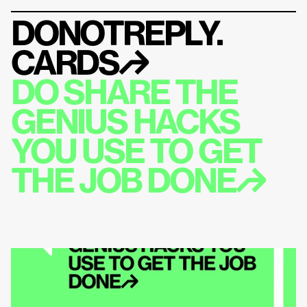
DONOTREPLY.
CARDS
↱
DO SHARE THE 
GENIUS HACKS 
YOU USE TO GET 
THE JOB DONE↱