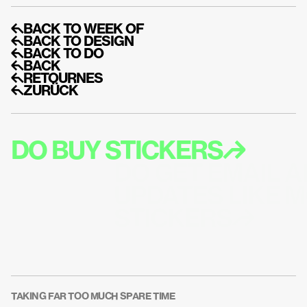
↰BACK TO WEEK OF
↰BACK TO DESIGN
↰BACK TO DO
↰BACK
↰RETOURNES
↰ZURÜCK
DO BUY STICKERS↱
DO GET EMAIL A
UPDATES LIKE M
STICKERS↱
TAKING FAR TOO MUCH SPARE TIME