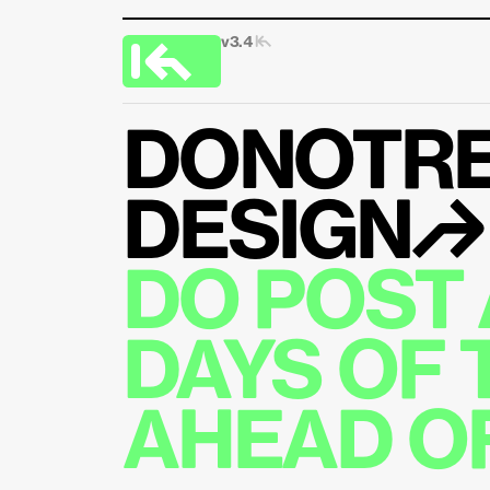
v3.4 
|↰
DONOTRE
DESIGN↱
DO POST 
DAYS OF 
AHEAD OF