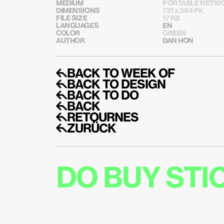
MEDIUM
PORTABLE NETWO
DIMENSIONS
721 x 384 PX
FILE SIZE
17 KB
LANGUAGES
EN
COLOR
GREEN
AUTHOR
DAN HON
↰BACK TO WEEK OF
↰BACK TO DESIGN
↰BACK TO DO
↰BACK
↰RETOURNES
↰ZURÜCK
DO BUY ST
DO GE