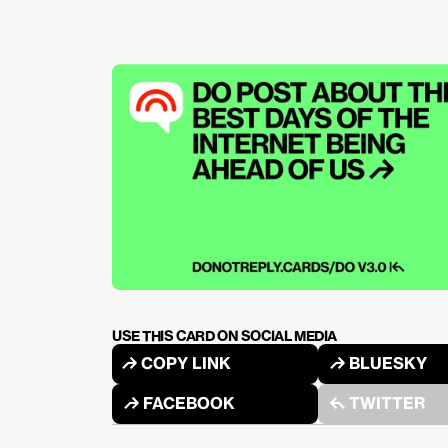
USE THIS CARD ON SOCIAL MEDIA
↱ COPY LINK
↱ BLUESKY
↱ FACEBOOK
↰ TWITTER