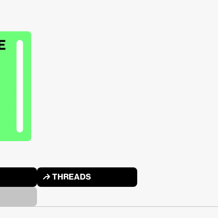
↱ THREADS