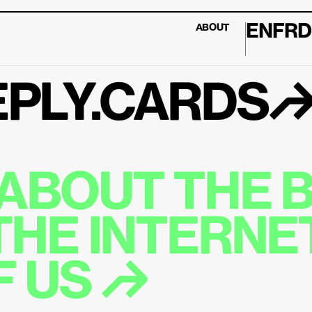
EN
FR
D
ABOUT
PLY.CARDS
ABOUT THE B
THE INTERNET
 US ↱