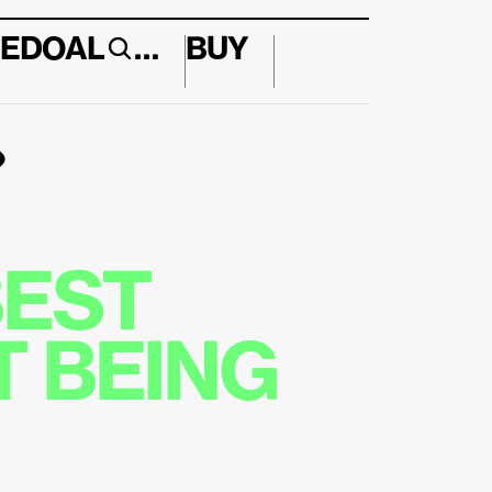
E
DO
AL
…
BUY
↱
EST 
 BEING 