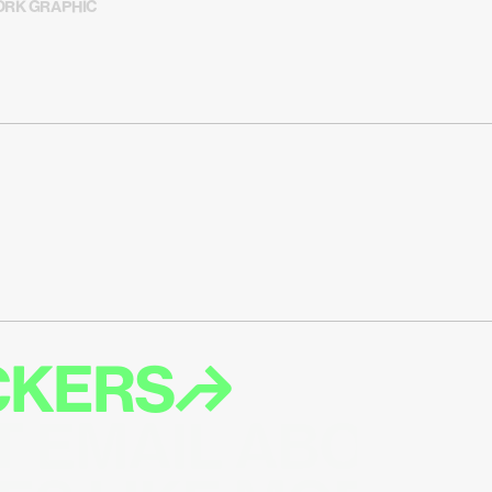
RK GRAPHIC
ICKERS↱
T EMAIL ABOUT 