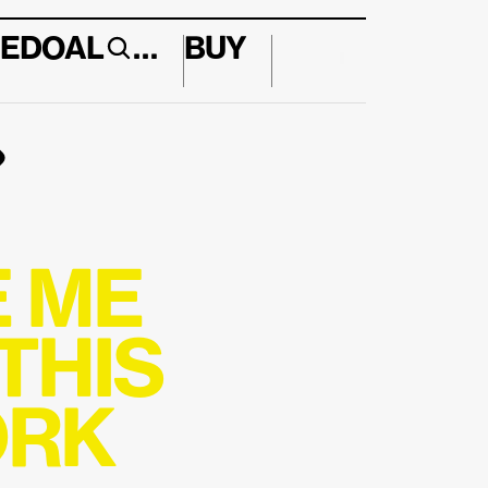
E
DO
AL
…
BUY
↱
 ME 
HIS 
RK 