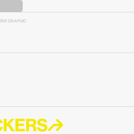
RK GRAPHIC
ICKERS↱