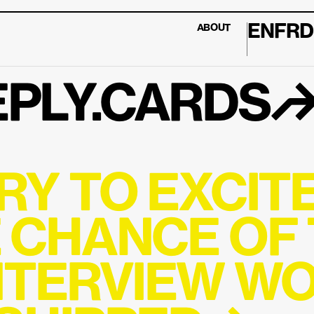
EN
FR
D
ABOUT
PLY.CARDS
RY TO EXCITE
 CHANCE OF T
NTERVIEW WO