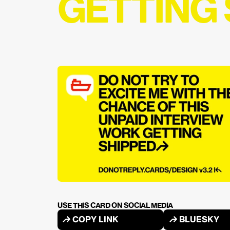
GETTING
USE THIS CARD ON SOCIAL MEDIA
↱ COPY LINK
↱ BLUESKY