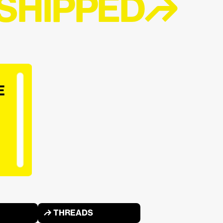
 SHIPPED↱
↱ THREADS