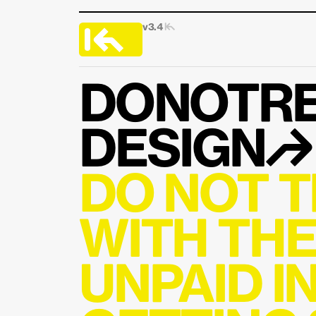
v3.4 
|↰
DONOTRE
DESIGN↱
DO NOT T
WITH THE
UNPAID I