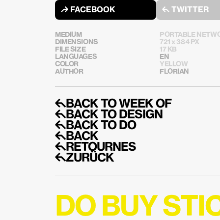
↱ FACEBOOK
↰ TWITTER
MEDIUM
PORTABLE NETWO
DIMENSIONS
721 x 384 PX
FILE SIZE
17 KB
LANGUAGES
EN
COLOR
YELLOW
AUTHOR
FLORIAN
↰BACK TO WEEK OF
↰BACK TO DESIGN
↰BACK TO DO
↰BACK
↰RETOURNES
↰ZURÜCK
DO BUY ST