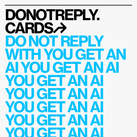
DONOTREPLY.
CARDS
↱
DO NOT REPLY 
WITH YOU GET AN 
AI YOU GET AN AI 
YOU GET AN AI 
YOU GET AN AI 
YOU GET AN AI 
YOU GET AN AI 
YOU GET AN AI 