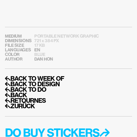
MEDIUM
PORTABLE NETWORK GRAPHIC
DIMENSIONS
721 x 384 PX
FILE SIZE
17 KB
LANGUAGES
EN
COLOR
BLUE
AUTHOR
DAN HON
↰BACK TO WEEK OF
↰BACK TO DESIGN
↰BACK TO DO
↰BACK
↰RETOURNES
↰ZURÜCK
DO BUY STICKERS↱