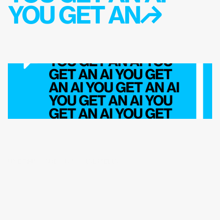
YOU GET AN↱
USE THIS CARD ON SOCIAL MEDIA