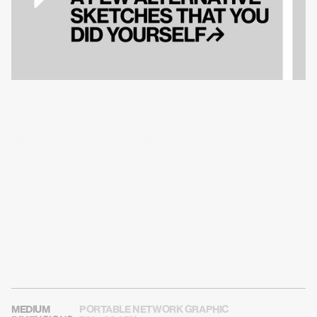
USE THIS CARD ON SOCIAL MEDIA
MEDIUM
PORTABLE NETWORK GRAPHIC