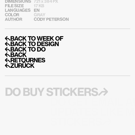
DIMENSIONS
721 x 384 PX
FILE SIZE
17 KB
LANGUAGES
EN
COLOR
GRAY
AUTHOR
CODY PETERSON
↰BACK TO WEEK OF
↰BACK TO DESIGN
↰BACK TO DO
↰BACK
↰RETOURNES
↰ZURÜCK
DO BUY STICKERS↱
DO GET EMAIL A
UPDATES LIKE M
STICKERS↱