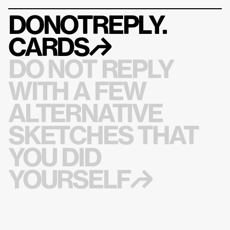
DONOTREPLY.
CARDS
↱
DO NOT REPLY 
WITH A FEW 
ALTERNATIVE 
SKETCHES THAT 
YOU DID 
YOURSELF↱