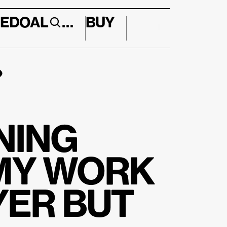
E
DO
AL
…
BUY
↱
ING 
MY WORK 
ER BUT 