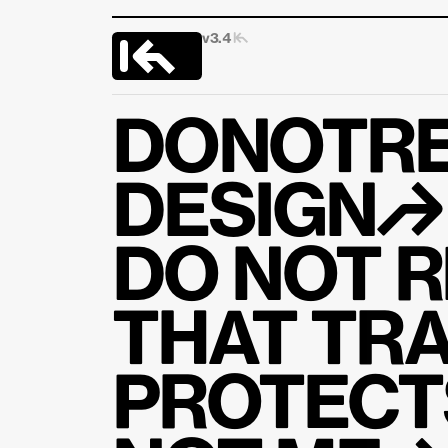
v3.4 
|↰
DONOTRE
DESIGN↱
DO NOT R
THAT TRA
PROTECTS