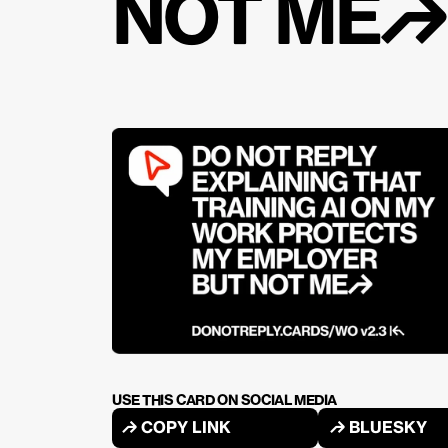
NOT ME↱
USE THIS CARD ON SOCIAL MEDIA
↱ COPY LINK
↱ BLUESKY