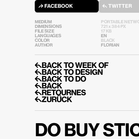
↱ FACEBOOK
↰ TWITTER
MEDIUM
PORTABLE NETWO
DIMENSIONS
721 x 384 PX
FILE SIZE
17 KB
LANGUAGES
EN
COLOR
BLACK
AUTHOR
FLORIAN
↰BACK TO WEEK OF
↰BACK TO DESIGN
↰BACK TO DO
↰BACK
↰RETOURNES
↰ZURÜCK
DO BUY ST