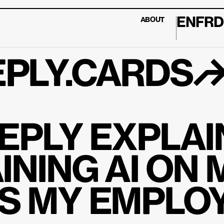
EN
FR
D
ABOUT
PLY.CARDS
EPLY EXPLAIN
INING AI ON 
 MY EMPLOY