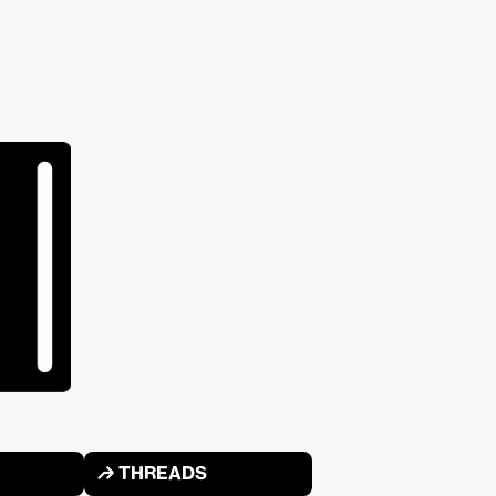
↱ THREADS