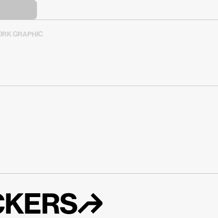
RK GRAPHIC
ICKERS↱