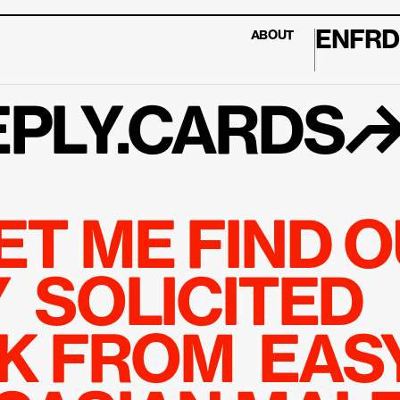
EN
FR
D
ABOUT
PLY.CARDS
ET ME FIND O
 SOLICITED 
 FROM  EASY