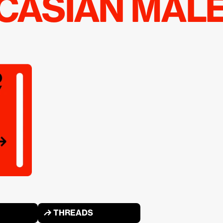
UCASIAN MAL
↱ THREADS