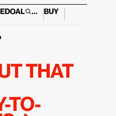
E
DO
AL
…
BUY
↱
UT THAT 
-TO-