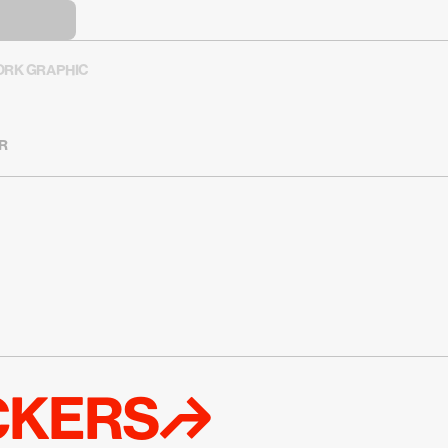
RK GRAPHIC
R
ICKERS↱