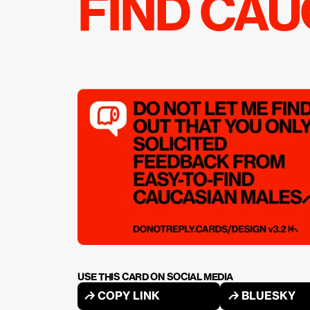
FIND CA
USE THIS CARD ON SOCIAL MEDIA
↱ COPY LINK
↱ BLUESKY