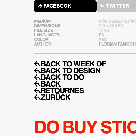
↱ FACEBOOK
↰ TWITTER
MEDIUM
PORTABLE NETWO
DIMENSIONS
721 x 384 PX
FILE SIZE
17 KB
LANGUAGES
EN
COLOR
RED
AUTHOR
FLORIAN FANGOH
↰BACK TO WEEK OF
↰BACK TO DESIGN
↰BACK TO DO
↰BACK
↰RETOURNES
↰ZURÜCK
DO BUY ST