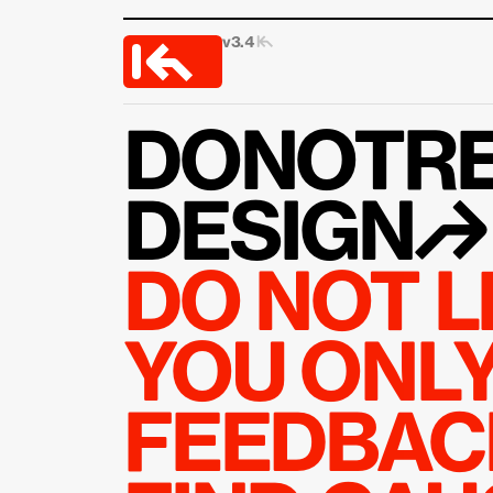
v3.4 
|↰
DONOTRE
DESIGN↱
DO NOT L
YOU ONLY 
FEEDBACK