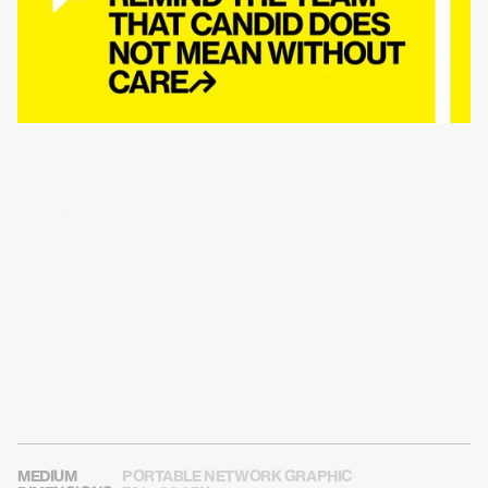
USE THIS CARD ON SOCIAL MEDIA
MEDIUM
PORTABLE NETWORK GRAPHIC