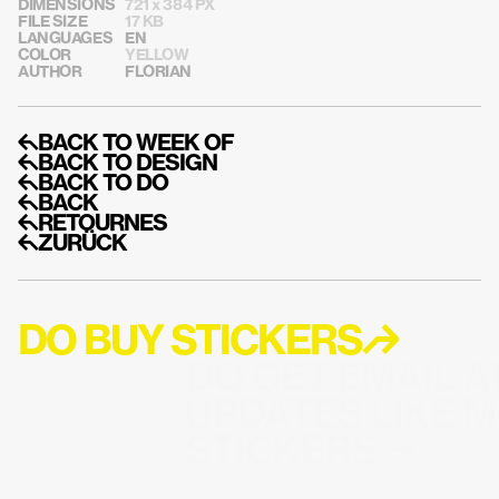
DIMENSIONS
721 x 384 PX
FILE SIZE
17 KB
LANGUAGES
EN
COLOR
YELLOW
AUTHOR
FLORIAN
↰BACK TO WEEK OF
↰BACK TO DESIGN
↰BACK TO DO
↰BACK
↰RETOURNES
↰ZURÜCK
DO BUY STICKERS↱
DO GET EMAIL A
UPDATES LIKE M
STICKERS↱