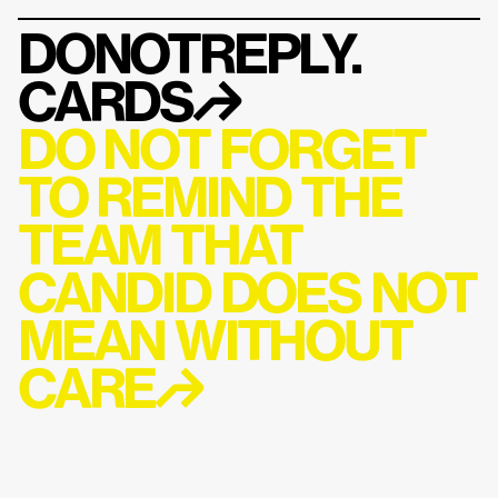
DONOTREPLY.
CARDS
↱
DO NOT FORGET 
TO REMIND THE 
TEAM THAT 
CANDID DOES NOT 
MEAN WITHOUT 
CARE↱