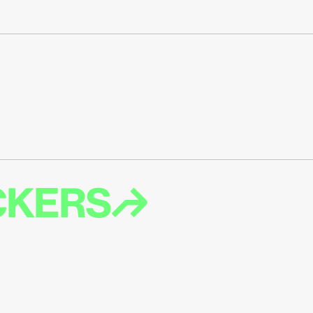
ICKERS↱
T EMAIL ABOUT 
ES LIKE MORE 