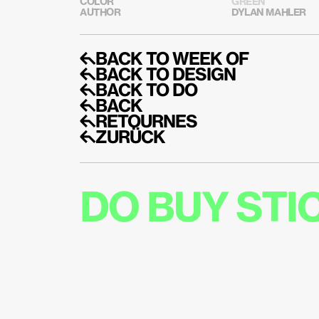
COLOR
GREEN
AUTHOR
DYLAN MAHLER
↰BACK TO WEEK OF
↰BACK TO DESIGN
↰BACK TO DO
↰BACK
↰RETOURNES
↰ZURÜCK
DO BUY ST
DO GE
UPDAT