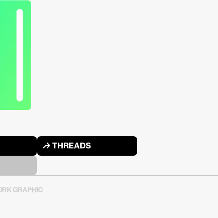
↱ THREADS
RK GRAPHIC