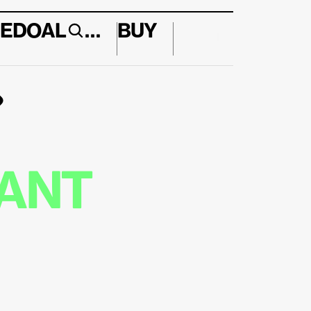
E
DO
AL
…
BUY
↱
ANT 