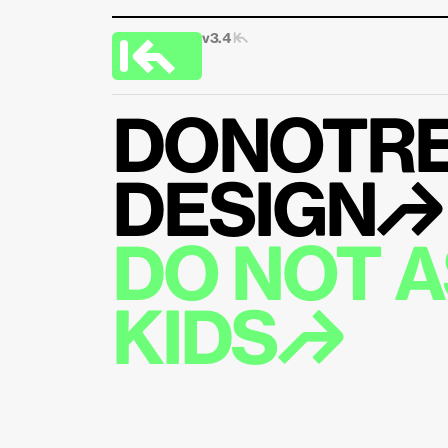
v3.4 
|↰
DONOTRE
DESIGN↱
DO NOT AS
KIDS↱