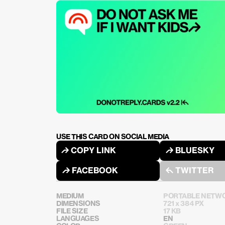
USE THIS CARD ON SOCIAL MEDIA
↱ COPY LINK
↱ BLUESKY
↱ FACEBOOK
↰ TWITTER
MEDIUM
PORTABLE NETWO
DIMENSIONS
721 x 384 PX
FILE SIZE
17 KB
LANGUAGES
EN