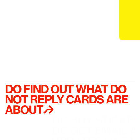
DO FIND OUT WHAT DO 
NOT REPLY CARDS ARE 
ABOUT↱
DO BUY STICKE
DO GET EMAIL A